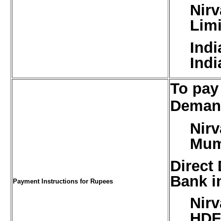
Nirv
Limi
Ind
Indi
To pay
Demand
Nirv
Mum
Direct
Bank i
Payment Instructions for Rupees
Nirv
HDF