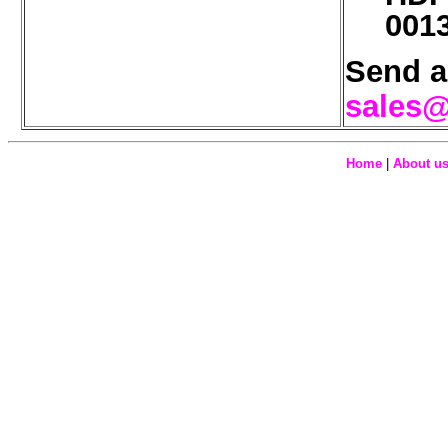
001
Send a
sales@
Home
|
About u