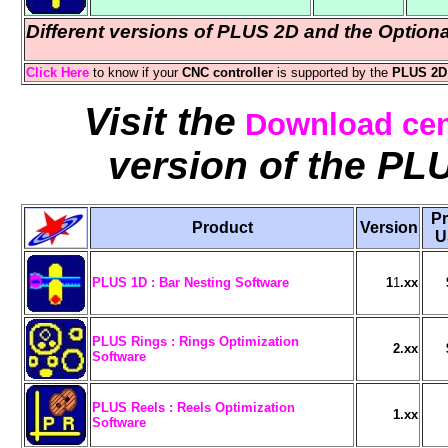
Different versions of PLUS 2D and the Option
Click Here
to know if your
CNC controller
is supported by the
PLUS 2D 
Visit the
Download cen
version of the PL
P
Product
Version
PLUS 1D : Bar Nesting Software
1
1
.xx
PLUS Rings : Rings Optimization
2.xx
Software
PLUS Reels : Reels Optimization
1.xx
Software