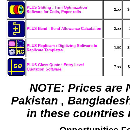
PLUS Slitting : Trim Optimization
2.xx
$
Software for Coils, Paper rolls
PLUS Bend : Bend Allowance Calculation
3
.xx
PLUS Replicam : Digitizing Software to
1.50
$
Replicate Templates
PLUS Glass Quote : Entry Level
7
.xx
$
Quotation Software
NOTE: Prices are N
Pakistan , Banglades
in these countries 