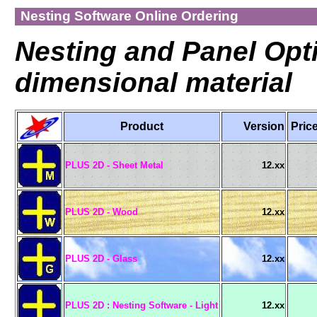
Nesting Software Online Ordering
Nesting and Panel Opti
dimensional material
Product
Version
Pri
PLUS 2D - Sheet Metal
12.xx
PLUS 2D - Wood
12.xx
PLUS 2D - Glass
12.xx
PLUS 2D : Nesting Software - Light
12.xx