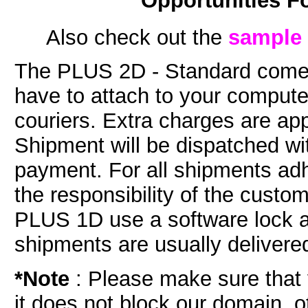
Opportunities F
Also check out the
sample 
The PLUS 2D - Standard comes
have to attach to your comput
couriers. Extra charges are app
Shipment will be dispatched wi
payment. For all shipments adh
the responsibility of the cust
PLUS 1D use a software lock a
shipments are usually delivered
*Note
:
Please make sure that y
it does not block our domain, o