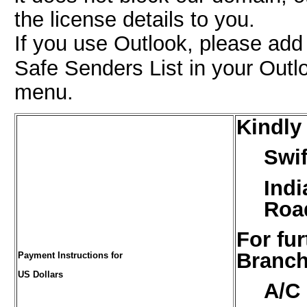
the license details to you.
If you use Outlook, please ad
Safe Senders List in your Outl
menu.
Kindly
Swif
Indi
Road
For fur
Branch
Payment Instructions for
US Dollars
A/C