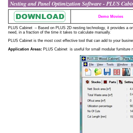
Nesting and Panel Optimization Software - PLUS Cabine
Demo Movies
PLUS Cabinet – Based on PLUS 2D nesting technology, it provides a one 
need, in a fraction of the time it takes to calculate manually.
PLUS Cabinet is the most cost effective tool that can add to your busin
Application Areas:
PLUS Cabinet is useful for small modular furniture 