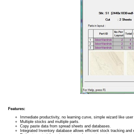
Features:
Immediate productivity, no learning curve, simple wizard like user 
Multiple stocks and multiple parts.
Copy paste data from spread sheets and databases.
Integrated Inventory database allows efficient stock tracking and o