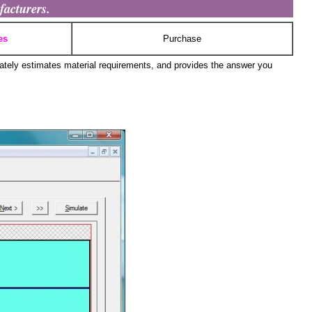
facturers.
es
Purchase
ately estimates material requirements, and provides the answer you