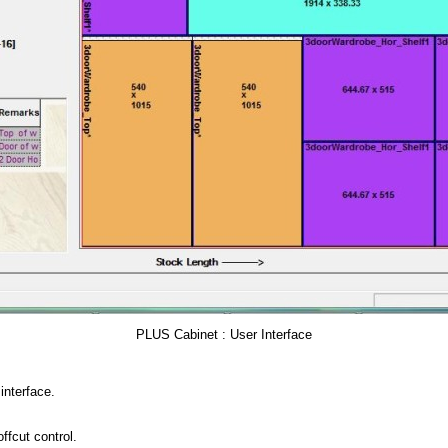
PLUS Cabinet : User Interface
interface.
ffcut control.