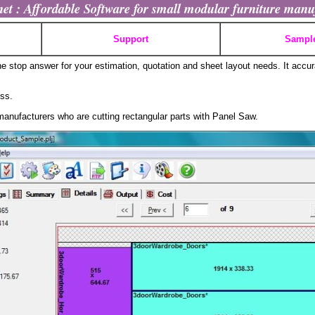
t : Affordable Software for small modular furniture manu
Support
Sampl
stop answer for your estimation, quotation and sheet layout needs. It accur
ess.
manufacturers who are cutting rectangular parts with Panel Saw.