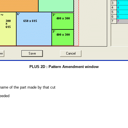
PLUS 2D : Pattern Amendment window
 name of the part made by that cut
needed