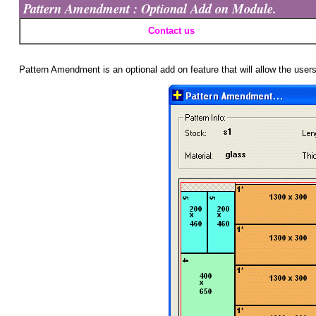
Pattern Amendment : Optional Add on Module.
Contact us
Pattern Amendment is an optional add on feature that will allow the user