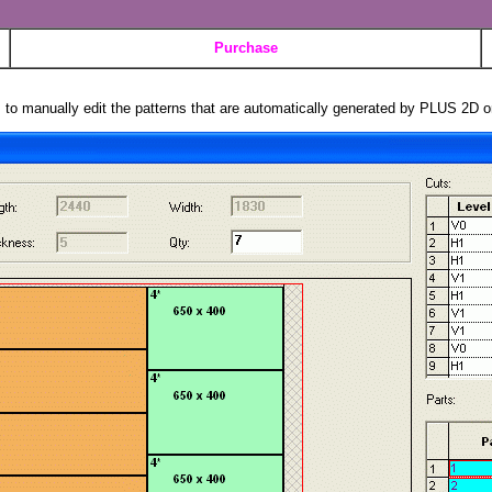
Purchase
s to manually edit the patterns that are automatically generated by PLUS 2D o