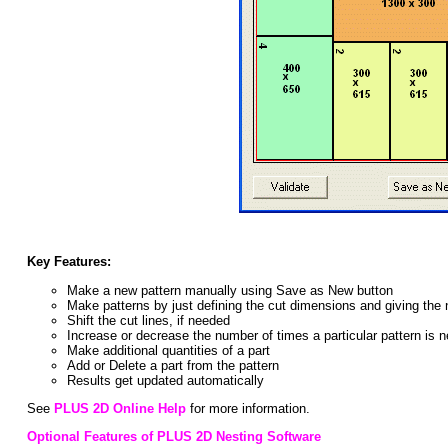
Key Features:
Make a new pattern manually using Save as New button
Make patterns by just defining the cut dimensions and giving the
Shift the cut lines, if needed
Increase or decrease the number of times a particular pattern is 
Make additional quantities of a part
Add or Delete a part from the pattern
Results get updated automatically
See
PLUS 2D Online Help
for more information.
Optional Features of PLUS 2D Nesting Software