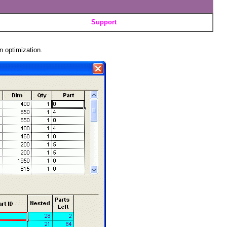
Support
n optimization.